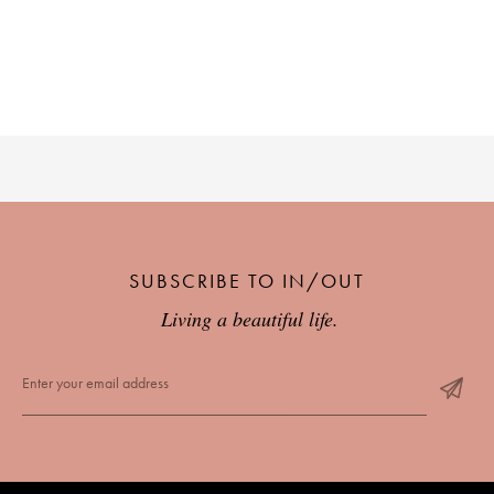
PLACES WE LOVE
SUBSCRIBE TO OUR NEWSLETTER
SUBSCRIBE TO IN/OUT
Living a beautiful life.
Living a beautiful life.