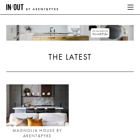
ABOUT
HOME
THE LATEST
LATEST
PLACES WE LOVE
ABOUT
HOME
LATEST
MAGNOLIA HOUSE BY
ARENT&PYKE