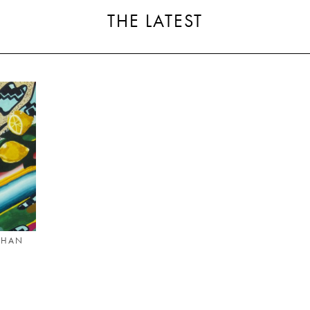
THE LATEST
THAN