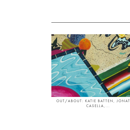
OUT/ABOUT: KATIE BATTEN, JONA
CASELLA,...