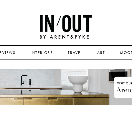
ERVIEWS
INTERIORS
TRAVEL
ART
MOO