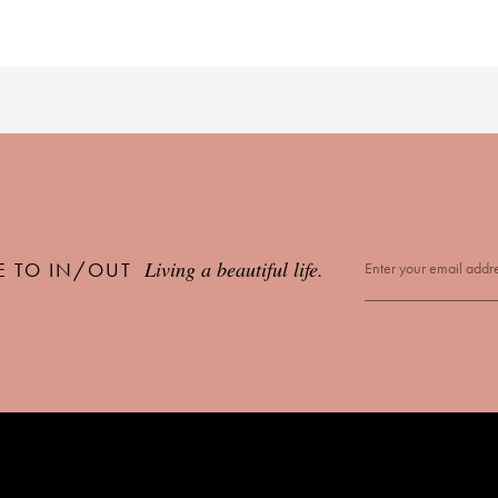
Living a beautiful life.
E TO IN/OUT