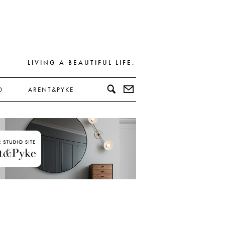
LIVING A BEAUTIFUL LIFE.
D
ARENT&PYKE