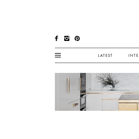
LATEST
INT