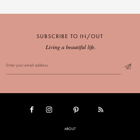
PLACES WE LOVE
SUBSCRIBE TO IN/OUT
Living a beautiful life.
SUBSCRIBE TO OUR NEWSLETTER
Living a beautiful life.
INSTAGRAM
PINTEREST
RSS FEED
FACEBOOK
ABOUT