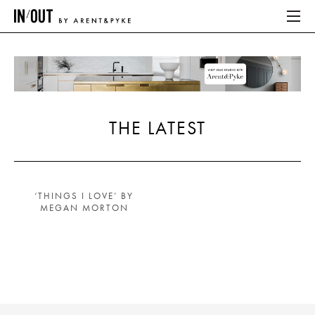
ABOUT
HOME
THE LATEST
LATEST
PLACES WE LOVE
‘THINGS I LOVE’ BY
MEGAN MORTON
ABOUT
HOME
LATEST