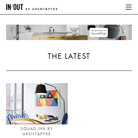
ABOUT
HOME
THE LATEST
LATEST
PLACES WE LOVE
ABOUT
HOME
LATEST
SQUAD INK BY
ARENT&PYKE