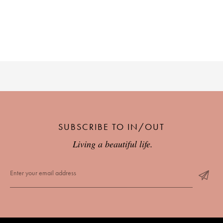
PLACES WE LOVE
SUBSCRIBE TO OUR NEWSLETTER
SUBSCRIBE TO IN/OUT
Living a beautiful life.
Living a beautiful life.