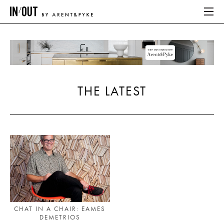
ABOUT
HOME
THE LATEST
LATEST
PLACES WE LOVE
ABOUT
HOME
LATEST
CHAT IN A CHAIR: EAMES
DEMETRIOS