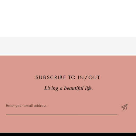
PLACES WE LOVE
SUBSCRIBE TO OUR NEWSLETTER
SUBSCRIBE TO IN/OUT
Living a beautiful life.
Living a beautiful life.