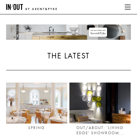
ABOUT
HOME
THE LATEST
LATEST
PLACES WE LOVE
ABOUT
HOME
LATEST
SPRING
OUT/ABOUT: ‘LIVING
EDGE’ SHOWROOM...