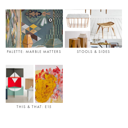
PLACES WE LOVE
PALETTE: MARBLE MATTERS
STOOLS & SIDES
SUBSCRIBE TO OUR NEWSLETTER
Living a beautiful life.
THIS & THAT: E15