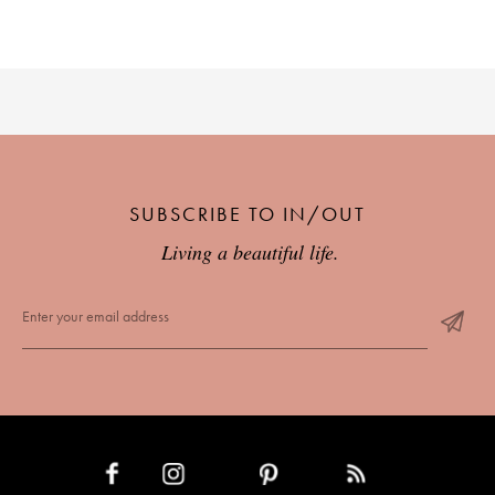
SUBSCRIBE TO IN/OUT
Living a beautiful life.
INSTAGRAM
PINTEREST
RSS FEED