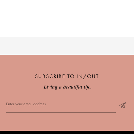
PLACES WE LOVE
SUBSCRIBE TO OUR NEWSLETTER
SUBSCRIBE TO IN/OUT
Living a beautiful life.
Living a beautiful life.