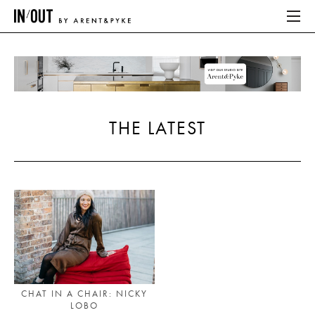
ABOUT
HOME
THE LATEST
LATEST
PLACES WE LOVE
ABOUT
HOME
LATEST
CHAT IN A CHAIR: NICKY
LOBO