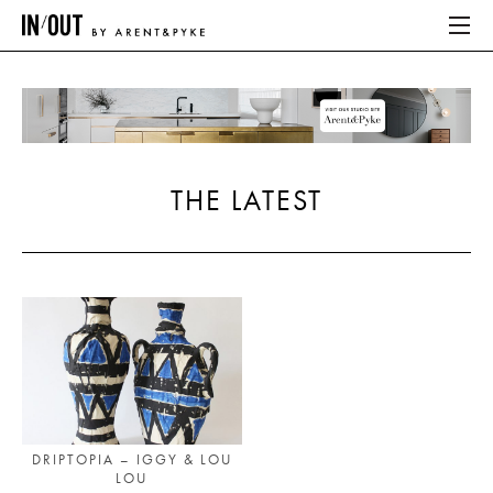
ABOUT
HOME
THE LATEST
LATEST
PLACES WE LOVE
ABOUT
HOME
LATEST
DRIPTOPIA – IGGY & LOU
LOU