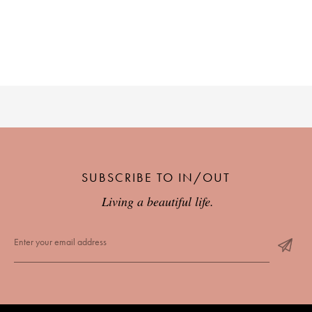
PLACES WE LOVE
SUBSCRIBE TO OUR NEWSLETTER
SUBSCRIBE TO IN/OUT
Living a beautiful life.
Living a beautiful life.