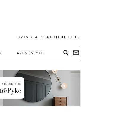
LIVING A BEAUTIFUL LIFE.
D
ARENT&PYKE