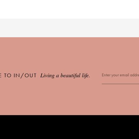
Living a beautiful life.
E TO IN/OUT