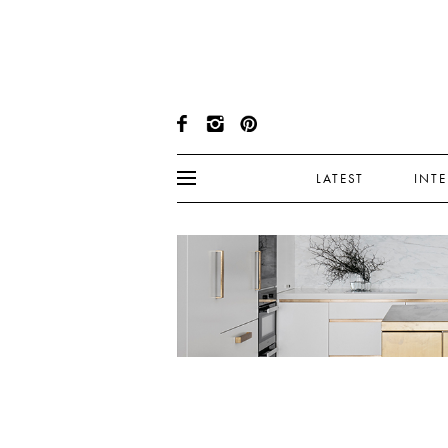
LATEST
INT