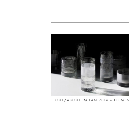
OUT/ABOUT: MILAN 2014 – ELEMEN