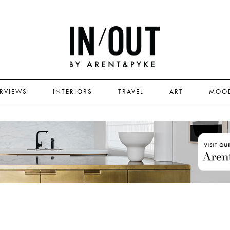
ERVIEWS
INTERIORS
TRAVEL
ART
MOO