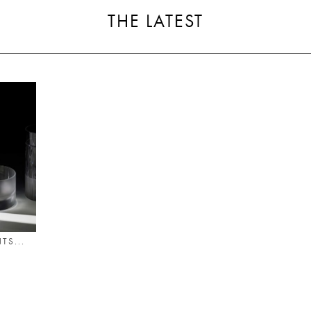
THE LATEST
TS...