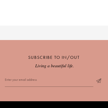
PLACES WE LOVE
SUBSCRIBE TO IN/OUT
SUBSCRIBE TO OUR NEWSLETTER
Living a beautiful life.
Living a beautiful life.