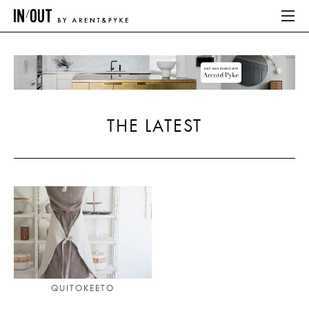
ABOUT
HOME
THE LATEST
LATEST
PLACES WE LOVE
ABOUT
HOME
LATEST
QUITOKEETO