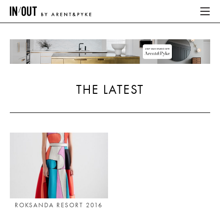
ABOUT
HOME
THE LATEST
LATEST
PLACES WE LOVE
ABOUT
HOME
LATEST
ROKSANDA RESORT 2016