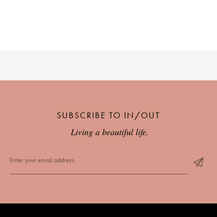
PLACES WE LOVE
SUBSCRIBE TO IN/OUT
SUBSCRIBE TO OUR NEWSLETTER
Living a beautiful life.
Living a beautiful life.