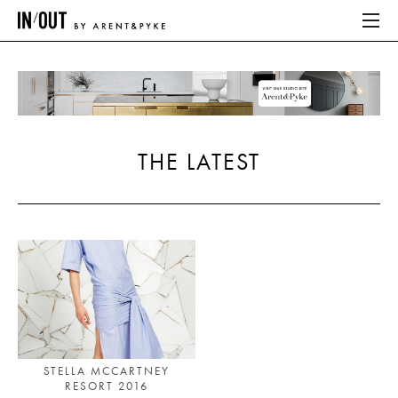
ABOUT
HOME
THE LATEST
LATEST
PLACES WE LOVE
ABOUT
HOME
LATEST
STELLA MCCARTNEY
RESORT 2016