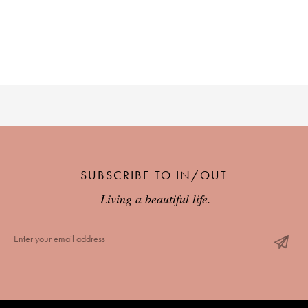
PLACES WE LOVE
SUBSCRIBE TO OUR NEWSLETTER
SUBSCRIBE TO IN/OUT
Living a beautiful life.
Living a beautiful life.