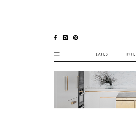
LATEST
INT