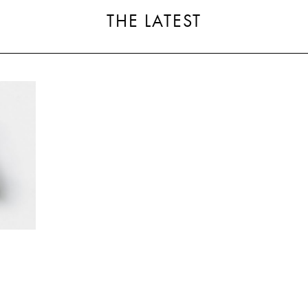
THE LATEST