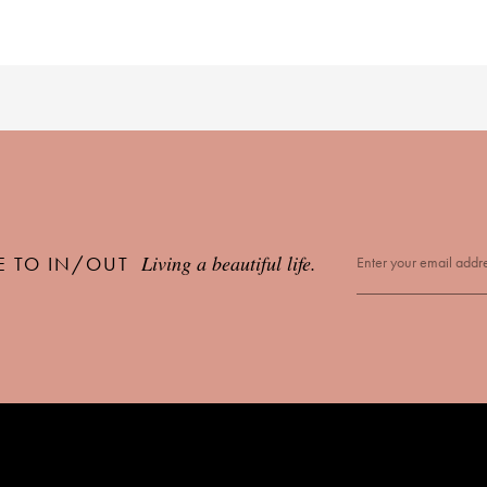
Living a beautiful life.
E TO IN/OUT