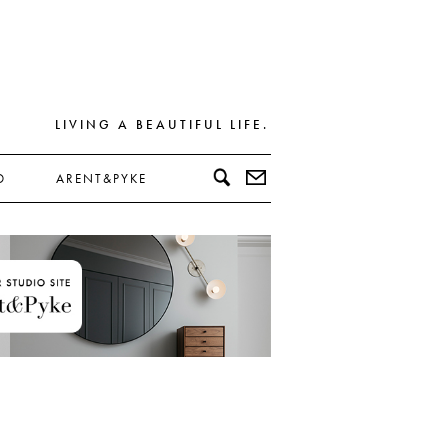
LIVING A BEAUTIFUL LIFE.
D
ARENT&PYKE