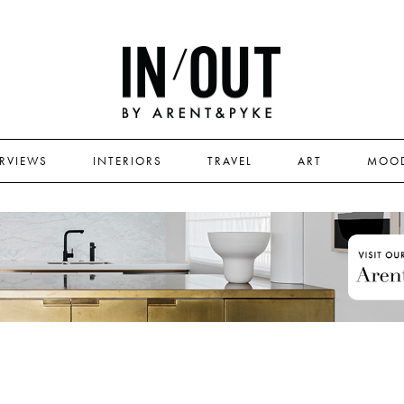
ERVIEWS
INTERIORS
TRAVEL
ART
MOO