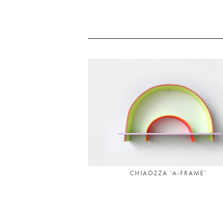
CHIAOZZA ‘A-FRAME’