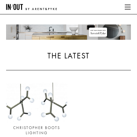
ABOUT
HOME
THE LATEST
LATEST
PLACES WE LOVE
ABOUT
HOME
LATEST
CHRISTOPHER BOOTS
LIGHTING