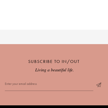
PLACES WE LOVE
SUBSCRIBE TO OUR NEWSLETTER
SUBSCRIBE TO IN/OUT
Living a beautiful life.
Living a beautiful life.