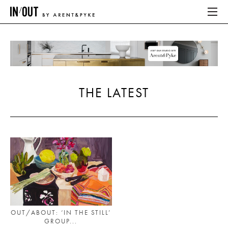
ABOUT
HOME
THE LATEST
LATEST
PLACES WE LOVE
ABOUT
HOME
LATEST
OUT/ABOUT: ‘IN THE STILL’
GROUP...