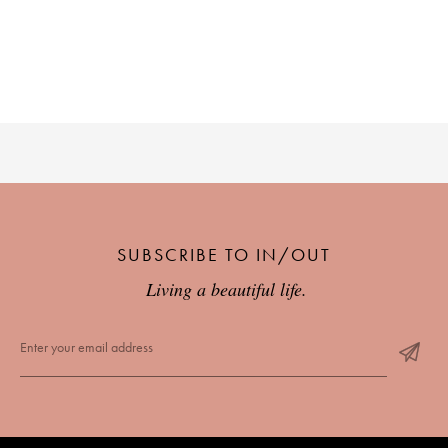
PLACES WE LOVE
SUBSCRIBE TO OUR NEWSLETTER
SUBSCRIBE TO IN/OUT
Living a beautiful life.
Living a beautiful life.