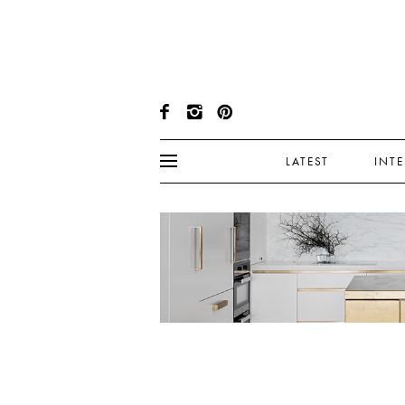
LATEST
INT