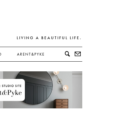
LIVING A BEAUTIFUL LIFE.
D
ARENT&PYKE