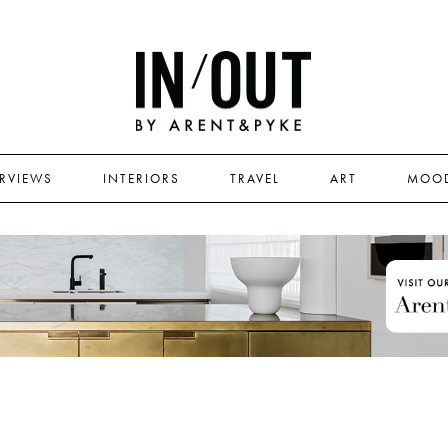
ERVIEWS
INTERIORS
TRAVEL
ART
MOO