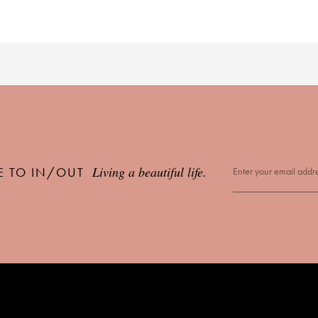
Living a beautiful life.
E TO IN/OUT