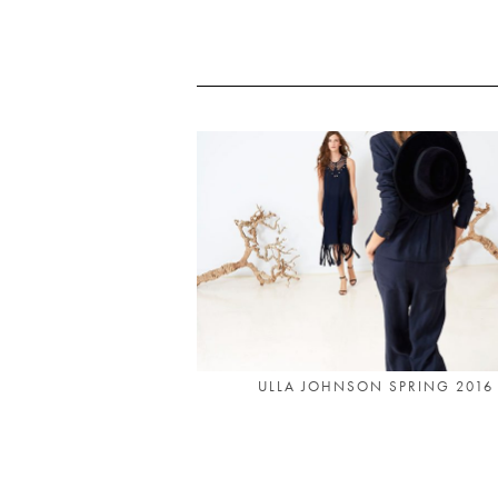
ULLA JOHNSON SPRING 2016