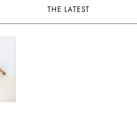
THE LATEST