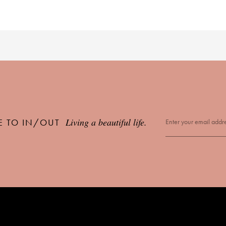
Living a beautiful life.
E TO IN/OUT