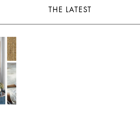
THE LATEST