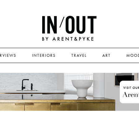
ERVIEWS
INTERIORS
TRAVEL
ART
MOO