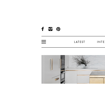
LATEST
INT