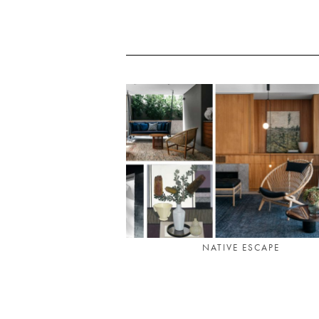
NATIVE ESCAPE