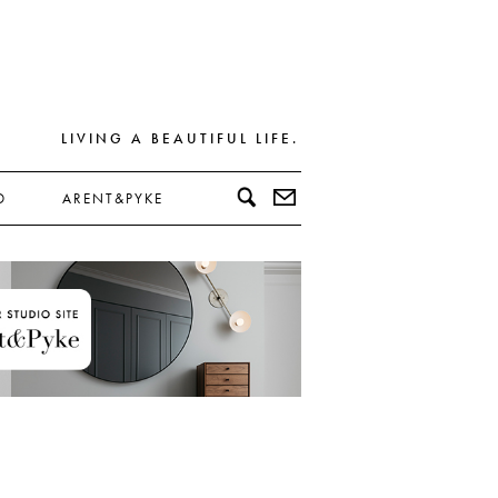
LIVING A BEAUTIFUL LIFE.
D
ARENT&PYKE