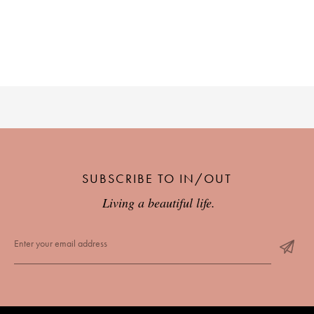
PLACES WE LOVE
SUBSCRIBE TO OUR NEWSLETTER
SUBSCRIBE TO IN/OUT
Living a beautiful life.
Living a beautiful life.