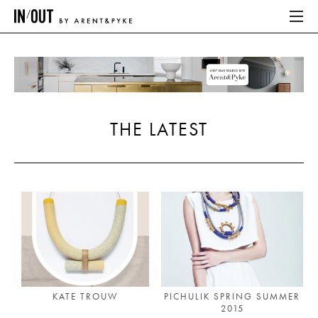
ABOUT
HOME
THE LATEST
LATEST
PLACES WE LOVE
ABOUT
HOME
LATEST
KATE TROUW
PICHULIK SPRING SUMMER
2015