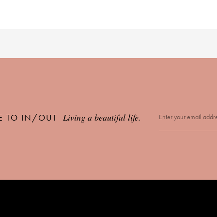
Living a beautiful life.
E TO IN/OUT