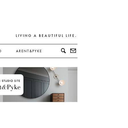
LIVING A BEAUTIFUL LIFE.
D
ARENT&PYKE