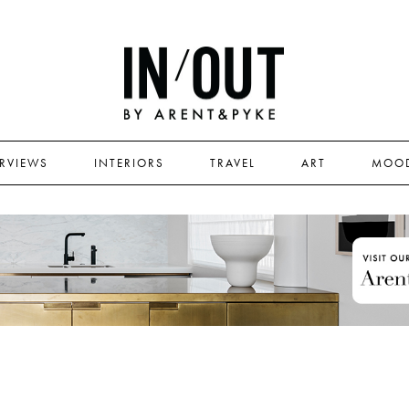
ERVIEWS
INTERIORS
TRAVEL
ART
MOO