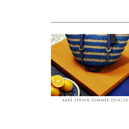
AAKS SPRING SUMMER 2014/20