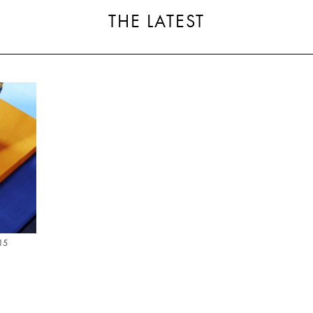
THE LATEST
15