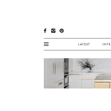
LATEST
INT