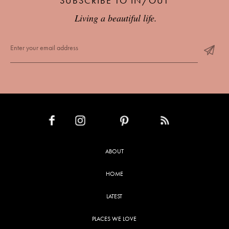
SUBSCRIBE TO IN/OUT
Living a beautiful life.
INSTAGRAM
PINTEREST
RSS FEED
FACEBOOK
ABOUT
HOME
LATEST
PLACES WE LOVE