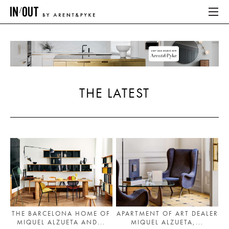
ABOUT
HOME
THE LATEST
LATEST
PLACES WE LOVE
ABOUT
HOME
LATEST
THE BARCELONA HOME OF
APARTMENT OF ART DEALER
MIQUEL ALZUETA AND...
MIQUEL ALZUETA,...