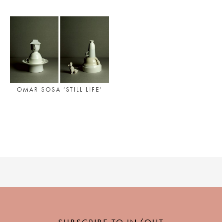
PLACES WE LOVE
OMAR SOSA ‘STILL LIFE’
SUBSCRIBE TO OUR NEWSLETTER
Living a beautiful life.