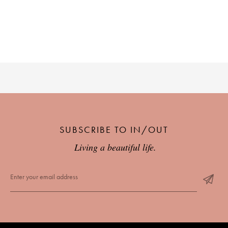
PLACES WE LOVE
SUBSCRIBE TO OUR NEWSLETTER
SUBSCRIBE TO IN/OUT
Living a beautiful life.
Living a beautiful life.