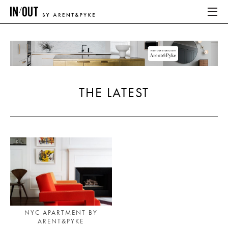
ABOUT
HOME
THE LATEST
LATEST
PLACES WE LOVE
ABOUT
HOME
LATEST
NYC APARTMENT BY
ARENT&PYKE