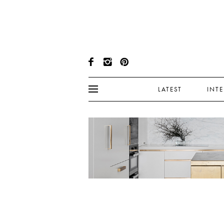
LATEST
INT