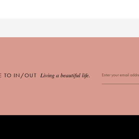
Living a beautiful life.
E TO IN/OUT