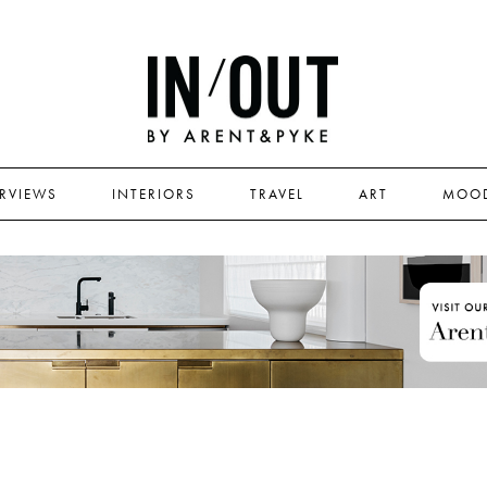
ERVIEWS
INTERIORS
TRAVEL
ART
MOO