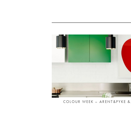
COLOUR WEEK – ARENT&PYKE &.