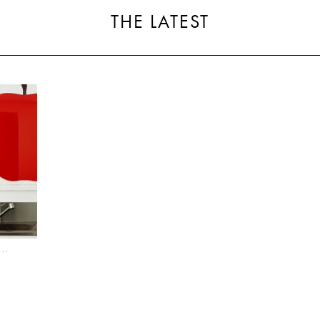
THE LATEST
..