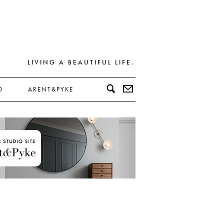
LIVING A BEAUTIFUL LIFE.
D
ARENT&PYKE