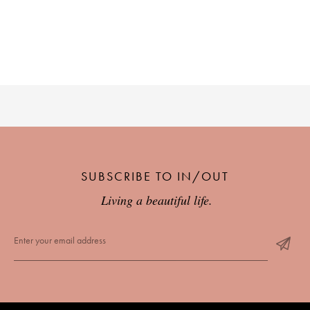
PLACES WE LOVE
SUBSCRIBE TO OUR NEWSLETTER
SUBSCRIBE TO IN/OUT
Living a beautiful life.
Living a beautiful life.