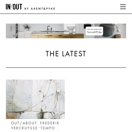
ABOUT
HOME
THE LATEST
LATEST
PLACES WE LOVE
ABOUT
HOME
LATEST
OUT/ABOUT: FREDERIK
VERCRUYSSE ‘TEMPO...