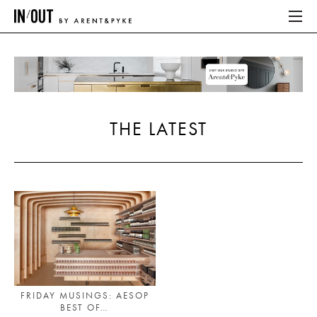
ABOUT
HOME
THE LATEST
LATEST
PLACES WE LOVE
ABOUT
HOME
LATEST
FRIDAY MUSINGS: AESOP
BEST OF…