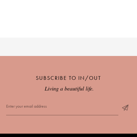
PLACES WE LOVE
SUBSCRIBE TO OUR NEWSLETTER
SUBSCRIBE TO IN/OUT
Living a beautiful life.
Living a beautiful life.