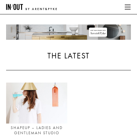
ABOUT
HOME
THE LATEST
LATEST
PLACES WE LOVE
ABOUT
HOME
LATEST
SHAPEUP – LADIES AND
GENTLEMAN STUDIO