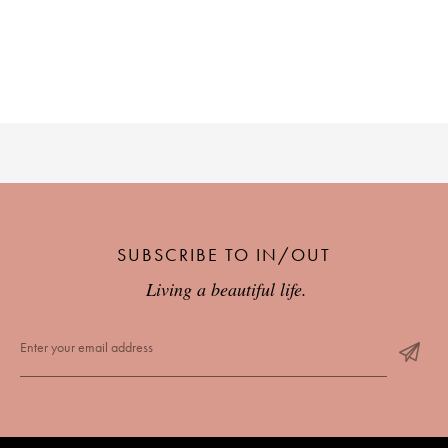
PLACES WE LOVE
SUBSCRIBE TO OUR NEWSLETTER
SUBSCRIBE TO IN/OUT
Living a beautiful life.
Living a beautiful life.