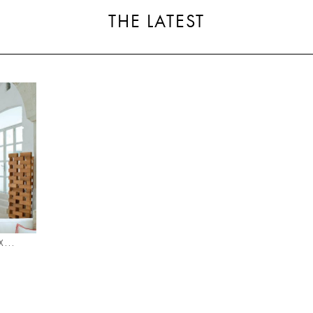
THE LATEST
...