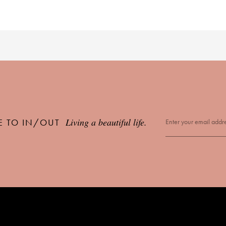
Living a beautiful life.
E TO IN/OUT