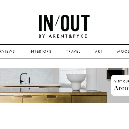
ERVIEWS
INTERIORS
TRAVEL
ART
MOO