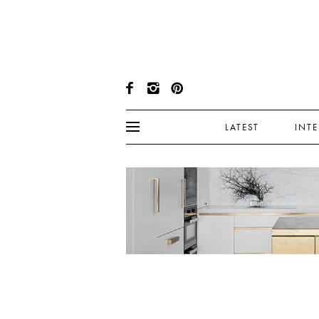
LATEST
INT