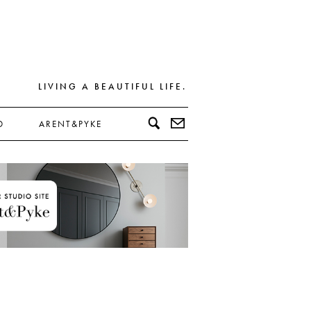
LIVING A BEAUTIFUL LIFE.
D
ARENT&PYKE