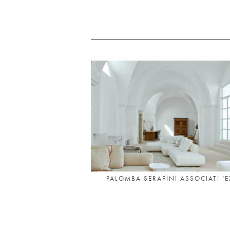
PALOMBA SERAFINI ASSOCIATI ‘EX