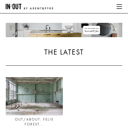
ABOUT
HOME
THE LATEST
LATEST
PLACES WE LOVE
ABOUT
HOME
LATEST
OUT/ABOUT: FELIX
FOREST...