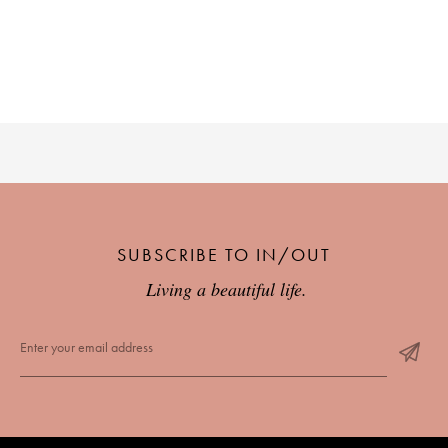
PLACES WE LOVE
SUBSCRIBE TO OUR NEWSLETTER
SUBSCRIBE TO IN/OUT
Living a beautiful life.
Living a beautiful life.