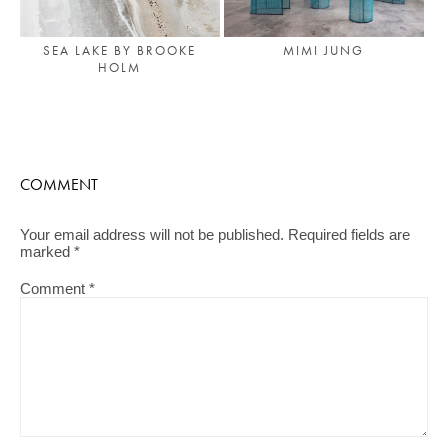
SEA LAKE BY BROOKE
MIMI JUNG
HOLM
COMMENT
Your email address will not be published.
Required fields are
marked
*
Comment
*