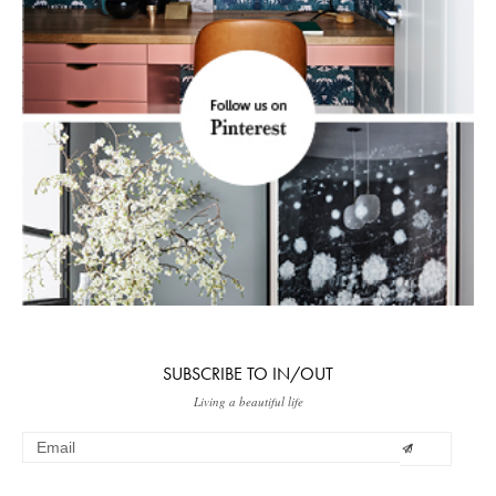
SUBSCRIBE TO IN/OUT
Living a beautiful life