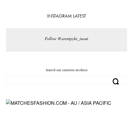
INSTAGRAM LATEST
Follow @arentpyke_inout
Search our extensive archives