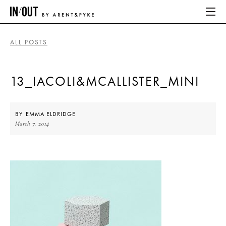
ALL POSTS
ABOUT
13_IACOLI&MCALLISTER_MINI
HOME
LATEST
BY
EMMA ELDRIDGE
March 7, 2014
PLACES WE LOVE
ABOUT
HOME
LATEST