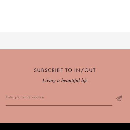
SUBSCRIBE TO IN/OUT
Living a beautiful life.