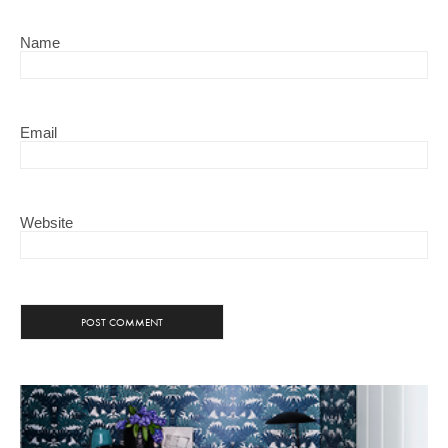
Name
Email
Website