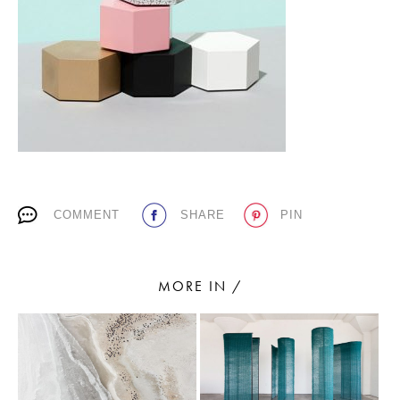
PLACES WE LOVE
COMMENT
SHARE
PIN
SUBSCRIBE TO OUR NEWSLETTER
Living a beautiful life.
MORE IN /